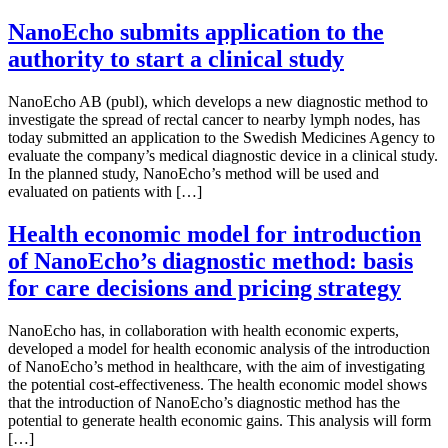
NanoEcho submits application to the
authority to start a clinical study
NanoEcho AB (publ), which develops a new diagnostic method to
investigate the spread of rectal cancer to nearby lymph nodes, has
today submitted an application to the Swedish Medicines Agency to
evaluate the company’s medical diagnostic device in a clinical study.
In the planned study, NanoEcho’s method will be used and
evaluated on patients with […]
Health economic model for introduction
of NanoEcho’s diagnostic method: basis
for care decisions and pricing strategy
NanoEcho has, in collaboration with health economic experts,
developed a model for health economic analysis of the introduction
of NanoEcho’s method in healthcare, with the aim of investigating
the potential cost-effectiveness. The health economic model shows
that the introduction of NanoEcho’s diagnostic method has the
potential to generate health economic gains. This analysis will form
[…]