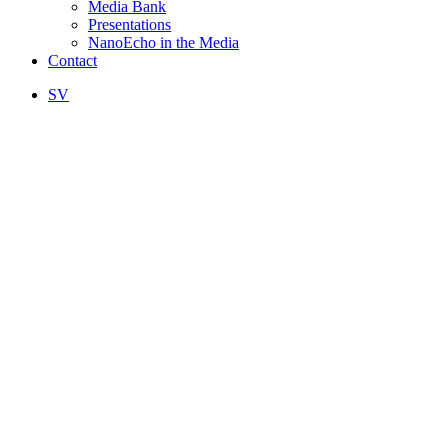
Media Bank
Presentations
NanoEcho in the Media
Contact
SV