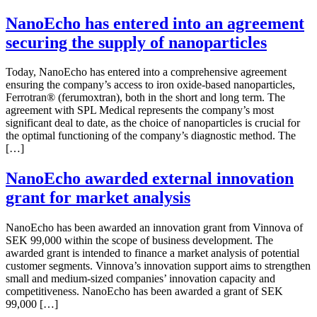
NanoEcho has entered into an agreement
securing the supply of nanoparticles
Today, NanoEcho has entered into a comprehensive agreement
ensuring the company’s access to iron oxide-based nanoparticles,
Ferrotran® (ferumoxtran), both in the short and long term. The
agreement with SPL Medical represents the company’s most
significant deal to date, as the choice of nanoparticles is crucial for
the optimal functioning of the company’s diagnostic method. The
[…]
NanoEcho awarded external innovation
grant for market analysis
NanoEcho has been awarded an innovation grant from Vinnova of
SEK 99,000 within the scope of business development. The
awarded grant is intended to finance a market analysis of potential
customer segments. Vinnova’s innovation support aims to strengthen
small and medium-sized companies’ innovation capacity and
competitiveness. NanoEcho has been awarded a grant of SEK
99,000 […]