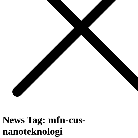
News Tag:
mfn-cus-
nanoteknologi