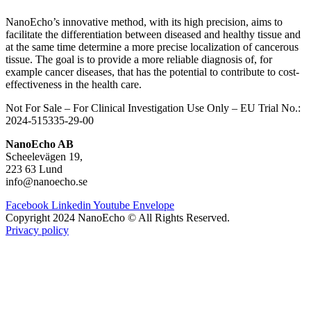
NanoEcho’s innovative method, with its high precision, aims to
facilitate the differentiation between diseased and healthy tissue and
at the same time determine a more precise localization of cancerous
tissue.
The goal is to provide a more reliable diagnosis of, for
example cancer diseases, that has the potential to contribute to cost-
effectiveness in the health care.
Not For Sale – For Clinical Investigation Use Only – E
U Trial No.:
2024-515335-29-00
NanoEcho AB
Scheelevägen 19,
223 63 Lund
info@nanoecho.se
Facebook
Linkedin
Youtube
Envelope
Copyright 2024 NanoEcho © All Rights Reserved.
Privacy policy