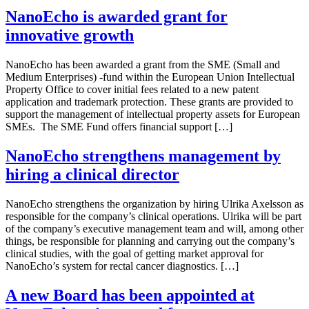
NanoEcho is awarded grant for
innovative growth
NanoEcho has been awarded a grant from the SME (Small and
Medium Enterprises) -fund within the European Union Intellectual
Property Office to cover initial fees related to a new patent
application and trademark protection. These grants are provided to
support the management of intellectual property assets for European
SMEs. The SME Fund offers financial support […]
NanoEcho strengthens management by
hiring a clinical director
NanoEcho strengthens the organization by hiring Ulrika Axelsson as
responsible for the company’s clinical operations. Ulrika will be part
of the company’s executive management team and will, among other
things, be responsible for planning and carrying out the company’s
clinical studies, with the goal of getting market approval for
NanoEcho’s system for rectal cancer diagnostics. […]
A new Board has been appointed at