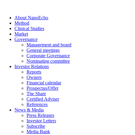
About NanoEcho
Method
Clinical Studies
Market
Governance
Management and board
General meetings
Corporate Governance
Nominating committee
Investor Relations
Reports
Owners
Financial calendar
Prospectus/Offer
The Share
Certified Adviser
References
News & Media
Press Releases
Investor Letters
Subscribe
Media Bank