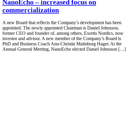
NanoEcho – increased focus on
commercialization
A new Board that reflects the Company’s development has been
appointed. The newly appointed Chairman is Daniel Johnsson,
former CEO and founder of, among others, Exertis Nordics, now
investor and advisor. A new member of the Company’s Board is
PhD and Business Coach Ann-Christin Malmborg Hager. At the
Annual General Meeting, NanoEcho elected Daniel Johnsson […]