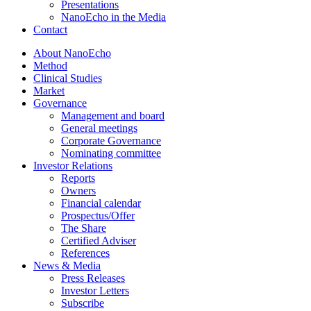
Presentations
NanoEcho in the Media
Contact
About NanoEcho
Method
Clinical Studies
Market
Governance
Management and board
General meetings
Corporate Governance
Nominating committee
Investor Relations
Reports
Owners
Financial calendar
Prospectus/Offer
The Share
Certified Adviser
References
News & Media
Press Releases
Investor Letters
Subscribe