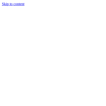
Skip to content