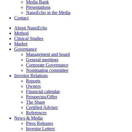
Media Bank
Presentations
NanoEcho in the Media
Contact
About NanoEcho
Method
Clinical Studies
Market
Governance
Management and board
General meetings
Corporate Governance
Nominating committee
Investor Relations
Reports
Owners
Financial calendar
Prospectus/Offer
The Share
Certified Adviser
References
News & Media
Press Releases
Investor Letters