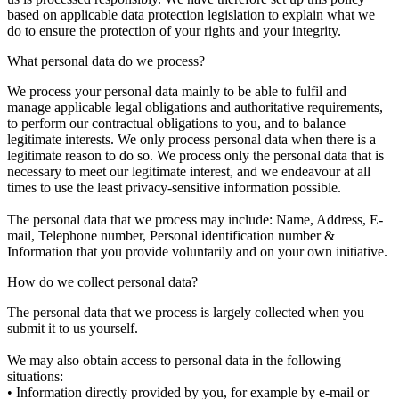
based on applicable data protection legislation to explain what we
do to ensure the protection of your rights and your integrity.
What personal data do we process?
We process your personal data mainly to be able to fulfil and
manage applicable legal obligations and authoritative requirements,
to perform our contractual obligations to you, and to balance
legitimate interests. We only process personal data when there is a
legitimate reason to do so. We process only the personal data that is
necessary to meet our legitimate interest, and we endeavour at all
times to use the least privacy-sensitive information possible.
The personal data that we process may include: Name, Address, E-
mail, Telephone number, Personal identification number &
Information that you provide voluntarily and on your own initiative.
How do we collect personal data?
The personal data that we process is largely collected when you
submit it to us yourself.
We may also obtain access to personal data in the following
situations:
• Information directly provided by you, for example by e-mail or