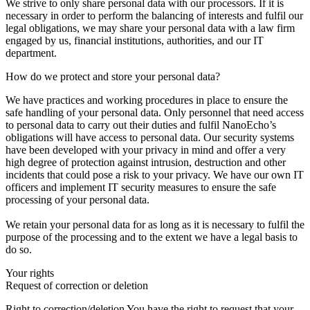
We strive to only share personal data with our processors. If it is
necessary in order to perform the balancing of interests and fulfil our
legal obligations, we may share your personal data with a law firm
engaged by us, financial institutions, authorities, and our IT
department.
How do we protect and store your personal data?
We have practices and working procedures in place to ensure the
safe handling of your personal data. Only personnel that need access
to personal data to carry out their duties and fulfil NanoEcho’s
obligations will have access to personal data. Our security systems
have been developed with your privacy in mind and offer a very
high degree of protection against intrusion, destruction and other
incidents that could pose a risk to your privacy. We have our own IT
officers and implement IT security measures to ensure the safe
processing of your personal data.
We retain your personal data for as long as it is necessary to fulfil the
purpose of the processing and to the extent we have a legal basis to
do so.
Your rights
Request of correction or deletion
Right to correction/deletion You have the right to request that your