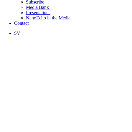
Subscribe
Media Bank
Presentations
NanoEcho in the Media
Contact
SV