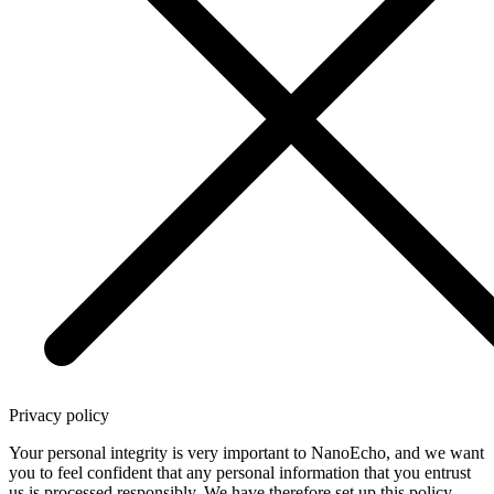
Privacy policy
Your personal integrity is very important to NanoEcho, and we want
you to feel confident that any personal information that you entrust
us is processed responsibly. We have therefore set up this policy