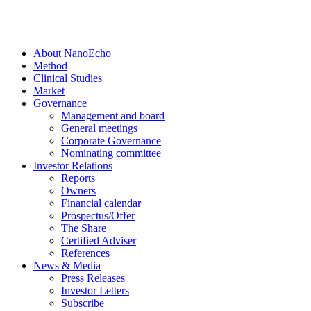
About NanoEcho
Method
Clinical Studies
Market
Governance
Management and board
General meetings
Corporate Governance
Nominating committee
Investor Relations
Reports
Owners
Financial calendar
Prospectus/Offer
The Share
Certified Adviser
References
News & Media
Press Releases
Investor Letters
Subscribe