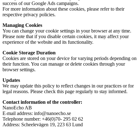
success of our Google Ads campaigns.
For more information about these cookies, please refer to their
respective privacy policies.
Managing Cookies
You can change your cookie settings in your browser at any time.
Please note that if you disable certain cookies, it may affect your
experience of the website and its functionality.
Cookie Storage Duration
Cookies are stored on your device for varying periods depending on
their function. You can manage or delete cookies through your
browser settings.
Updates
We may update this policy to reflect changes in our practices or for
legal reasons. Please check this page regularly to stay informed.
Contact information of the controller:
NanoEcho AB
E-mail address: info@nanoecho.se
Telephone number: +46(0)70- 295 02 62
Address: Scheelevägen 19, 223 63 Lund