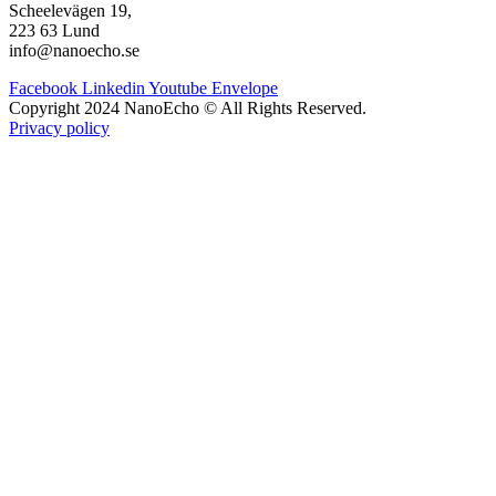
Scheelevägen 19,
223 63 Lund
info@nanoecho.se
Facebook
Linkedin
Youtube
Envelope
Copyright 2024 NanoEcho © All Rights Reserved.
Privacy policy