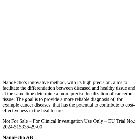
NanoEcho’s innovative method, with its high precision, aims to
facilitate the differentiation between diseased and healthy tissue and
at the same time determine a more precise localization of cancerous
tissue.
The goal is to provide a more reliable diagnosis of, for
example cancer diseases, that has the potential to contribute to cost-
effectiveness in the health care.
Not For Sale – For Clinical Investigation Use Only – E
U Trial No.:
2024-515335-29-00
NanoEcho AB