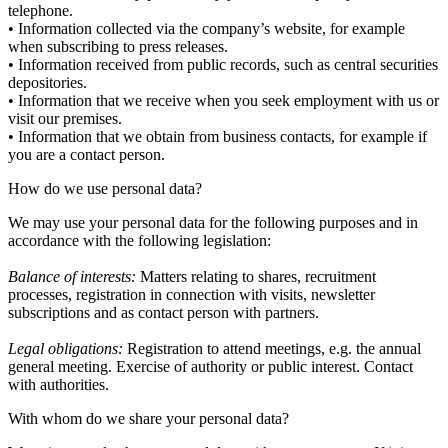
telephone.
• Information collected via the company’s website, for example
when subscribing to press releases.
• Information received from public records, such as central securities
depositories.
• Information that we receive when you seek employment with us or
visit our premises.
• Information that we obtain from business contacts, for example if
you are a contact person.
How do we use personal data?
We may use your personal data for the following purposes and in
accordance with the following legislation:
Balance of interests:
Matters relating to shares, recruitment
processes, registration in connection with visits, newsletter
subscriptions and as contact person with partners.
Legal obligations:
Registration to attend meetings, e.g. the annual
general meeting. Exercise of authority or public interest. Contact
with authorities.
With whom do we share your personal data?