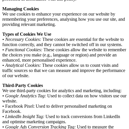
Managing Cookies
We use cookies to enhance your experience on our website by
remembering your preferences, analysing how you use our site, and
providing relevant marketing.
Types of Cookies We Use
• Necessary Cookies:
These cookies are essential for the website to
function correctly, and they cannot be switched off in our systems.
• Functional Cookies:
These cookies allow the website to remember
the choices you make (e.g., language or region) and provide an
enhanced, more personalised experience.
• Analytical Cookies:
These cookies allow us to count visits and
traffic sources so that we can measure and improve the performance
of our website.
Third-Party Cookies
We use third-party cookies for analytics and marketing, including:
• Google Analytics Tag:
Used to collect data on how visitors use our
website.
• Facebook Pixel: Used to deliver personalised marketing on
Facebook.
• LinkedIn Insight Tag:
Used to track conversions from LinkedIn
and optimise marketing campaigns.
• Google Ads Conversion Tracking Tag:
Used to measure the