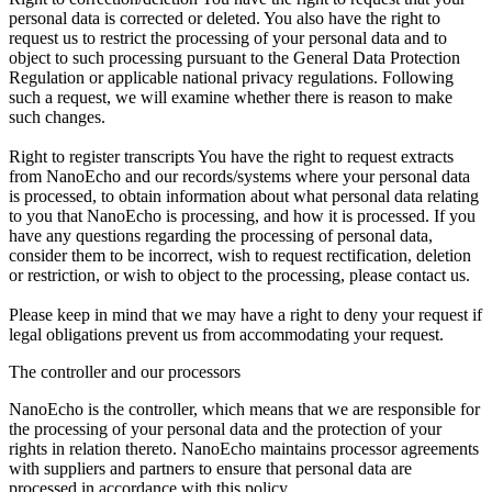
personal data is corrected or deleted. You also have the right to
request us to restrict the processing of your personal data and to
object to such processing pursuant to the General Data Protection
Regulation or applicable national privacy regulations. Following
such a request, we will examine whether there is reason to make
such changes.
Right to register transcripts You have the right to request extracts
from NanoEcho and our records/systems where your personal data
is processed, to obtain information about what personal data relating
to you that NanoEcho is processing, and how it is processed. If you
have any questions regarding the processing of personal data,
consider them to be incorrect, wish to request rectification, deletion
or restriction, or wish to object to the processing, please contact us.
Please keep in mind that we may have a right to deny your request if
legal obligations prevent us from accommodating your request.
The controller and our processors
NanoEcho is the controller, which means that we are responsible for
the processing of your personal data and the protection of your
rights in relation thereto. NanoEcho maintains processor agreements
with suppliers and partners to ensure that personal data are
processed in accordance with this policy.