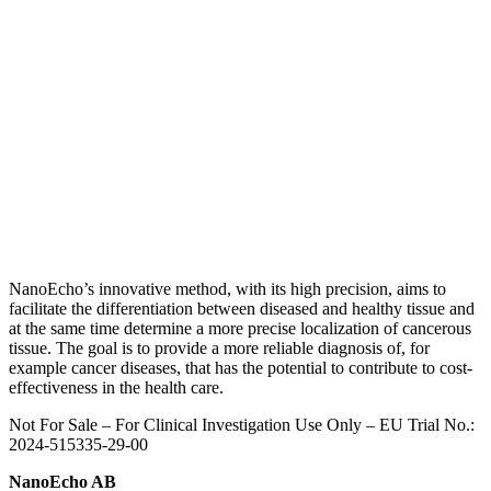
NanoEcho’s innovative method, with its high precision, aims to
facilitate the differentiation between diseased and healthy tissue and
at the same time determine a more precise localization of cancerous
tissue.
The goal is to provide a more reliable diagnosis of, for
example cancer diseases, that has the potential to contribute to cost-
effectiveness in the health care.
Not For Sale – For Clinical Investigation Use Only – E
U Trial No.:
2024-515335-29-00
NanoEcho AB