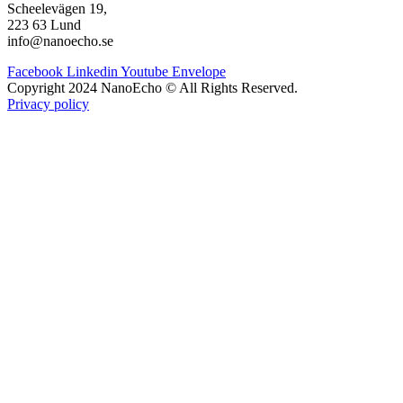
Scheelevägen 19,
223 63 Lund
info@nanoecho.se
Facebook
Linkedin
Youtube
Envelope
Copyright 2024 NanoEcho © All Rights Reserved.
Privacy policy