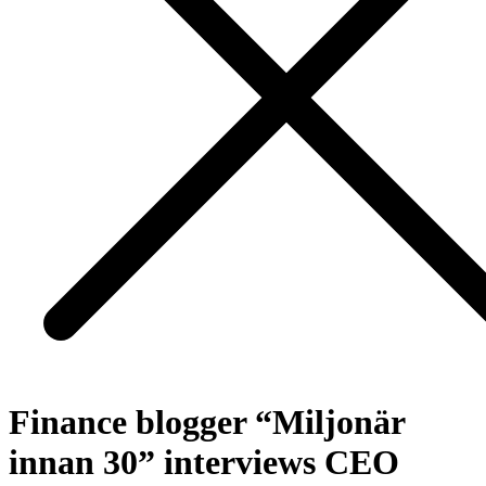
Finance blogger “Miljonär
innan 30” interviews CEO