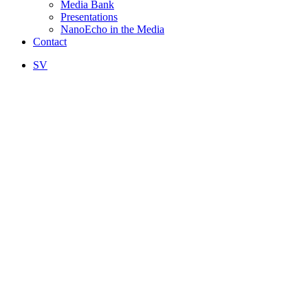
Media Bank
Presentations
NanoEcho in the Media
Contact
SV