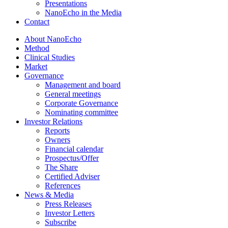
Presentations
NanoEcho in the Media
Contact
About NanoEcho
Method
Clinical Studies
Market
Governance
Management and board
General meetings
Corporate Governance
Nominating committee
Investor Relations
Reports
Owners
Financial calendar
Prospectus/Offer
The Share
Certified Adviser
References
News & Media
Press Releases
Investor Letters
Subscribe