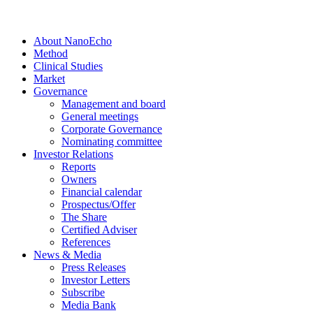
About NanoEcho
Method
Clinical Studies
Market
Governance
Management and board
General meetings
Corporate Governance
Nominating committee
Investor Relations
Reports
Owners
Financial calendar
Prospectus/Offer
The Share
Certified Adviser
References
News & Media
Press Releases
Investor Letters
Subscribe
Media Bank