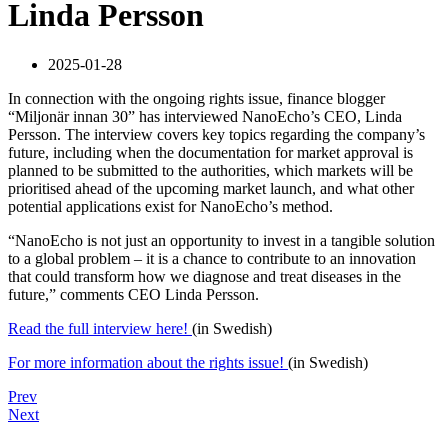
Linda Persson
2025-01-28
In connection with the ongoing rights issue, finance blogger
“Miljonär innan 30” has interviewed NanoEcho’s CEO, Linda
Persson. The interview covers key topics regarding the company’s
future, including when the documentation for market approval is
planned to be submitted to the authorities, which markets will be
prioritised ahead of the upcoming market launch, and what other
potential applications exist for NanoEcho’s method.
“NanoEcho is not just an opportunity to invest in a tangible solution
to a global problem – it is a chance to contribute to an innovation
that could transform how we diagnose and treat diseases in the
future,” comments CEO Linda Persson.
Read the full interview here!
(in Swedish)
For more information about the rights issue!
(in Swedish)
Prev
Next