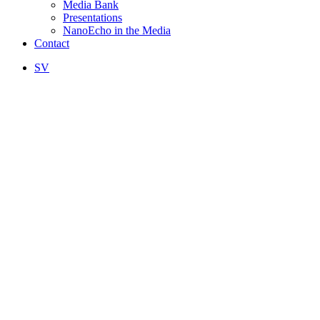
Media Bank
Presentations
NanoEcho in the Media
Contact
SV