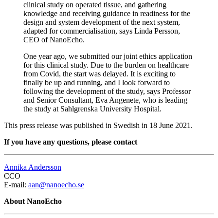
clinical study on operated tissue, and gathering
knowledge and receiving guidance in readiness for the
design and system development of the next system,
adapted for commercialisation, says Linda Persson,
CEO of NanoEcho.
One year ago, we submitted our joint ethics application
for this clinical study. Due to the burden on healthcare
from Covid, the start was delayed. It is exciting to
finally be up and running, and I look forward to
following the development of the study, says Professor
and Senior Consultant, Eva Angenete, who is leading
the study at Sahlgrenska University Hospital.
This press release was published in Swedish in 18 June 2021.
If you have any questions, please contact
Annika Andersson
CCO
E-mail:
aan@nanoecho.se
About NanoEcho