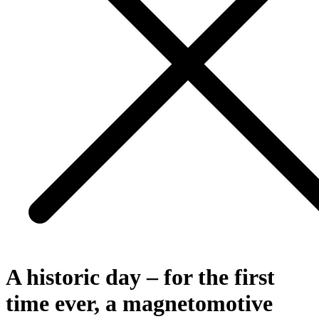
A historic day – for the first
time ever, a magnetomotive