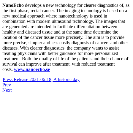
NanoEcho
develops a new technology for clearer diagnostics of, as
the first phase, rectal cancer. The imaging technology is based on a
new medical approach where nanotechnology is used in
combination with modern ultrasound technology. The images that
are generated are intended to facilitate differentiation between
healthy and diseased tissue and at the same time determine the
location of the cancer tissue more precisely. The aim is to provide
more precise, simpler and less costly diagnosis of cancers and other
diseases. With clearer diagnostics, the company wants to assist
treating physicians with better guidance for more personalized
treatment. Both the quality of life of the patients and their chance of
survival can improve after treatment, with reduced treatment
costs.
www.nanoecho.se
Press Release 2021-06-18, A historic day
Prev
Next