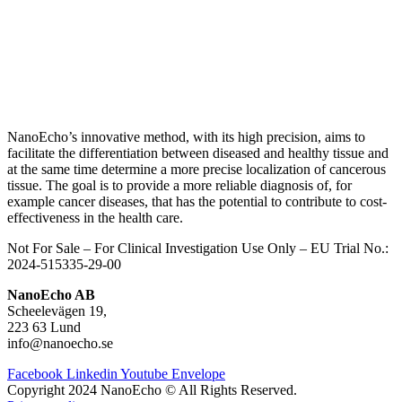
NanoEcho’s innovative method, with its high precision, aims to
facilitate the differentiation between diseased and healthy tissue and
at the same time determine a more precise localization of cancerous
tissue.
The goal is to provide a more reliable diagnosis of, for
example cancer diseases, that has the potential to contribute to cost-
effectiveness in the health care.
Not For Sale – For Clinical Investigation Use Only – E
U Trial No.:
2024-515335-29-00
NanoEcho AB
Scheelevägen 19,
223 63 Lund
info@nanoecho.se
Facebook
Linkedin
Youtube
Envelope
Copyright 2024 NanoEcho © All Rights Reserved.