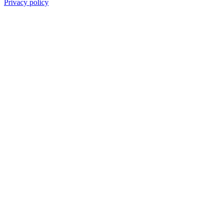
Privacy policy