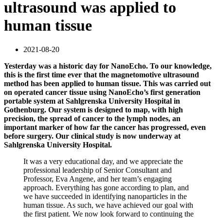
ultrasound was applied to
human tissue
2021-08-20
Yesterday was a historic day for NanoEcho. To our knowledge,
this is the first time ever that the magnetomotive ultrasound
method has been applied to human tissue. This was carried out
on operated cancer tissue using NanoEcho’s first generation
portable system at Sahlgrenska University Hospital in
Gothenburg. Our system is designed to map, with high
precision, the spread of cancer to the lymph nodes, an
important marker of how far the cancer has progressed, even
before surgery. Our clinical study is now underway at
Sahlgrenska University Hospital.
It was a very educational day, and we appreciate the
professional leadership of Senior Consultant and
Professor, Eva Angene, and her team’s engaging
approach. Everything has gone according to plan, and
we have succeeded in identifying nanoparticles in the
human tissue. As such, we have achieved our goal with
the first patient. We now look forward to continuing the