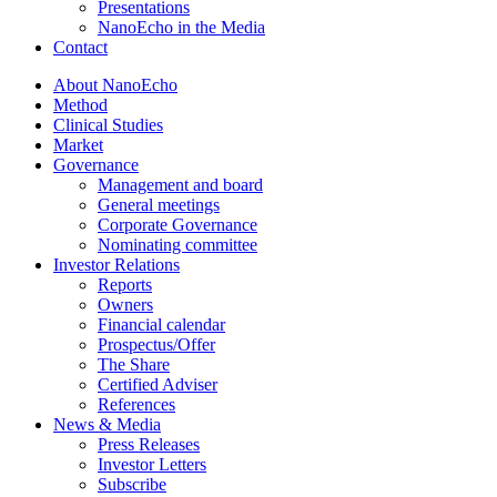
Presentations
NanoEcho in the Media
Contact
About NanoEcho
Method
Clinical Studies
Market
Governance
Management and board
General meetings
Corporate Governance
Nominating committee
Investor Relations
Reports
Owners
Financial calendar
Prospectus/Offer
The Share
Certified Adviser
References
News & Media
Press Releases
Investor Letters
Subscribe