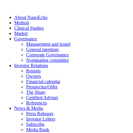
About NanoEcho
Method
Clinical Studies
Market
Governance
Management and board
General meetings
Corporate Governance
Nominating committee
Investor Relations
Reports
Owners
Financial calendar
Prospectus/Offer
The Share
Certified Adviser
References
News & Media
Press Releases
Investor Letters
Subscribe
Media Bank