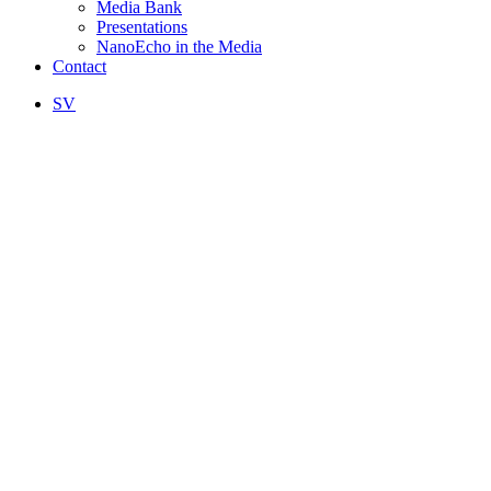
Media Bank
Presentations
NanoEcho in the Media
Contact
SV