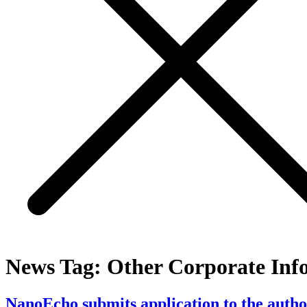
News Tag:
Other Corporate Inf
NanoEcho submits application to the authori