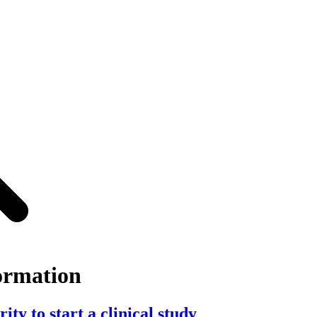
ormation
ty to start a clinical study