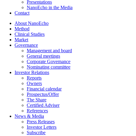
Presentations
NanoEcho in the Media
Contact
About NanoEcho
Method
Clinical Studies
Market
Governance
Management and board
General meetings
Corporate Governance
Nominating committee
Investor Relations
Reports
Owners
Financial calendar
Prospectus/Offer
The Share
Certified Adviser
References
News & Media
Press Releases
Investor Letters
Subscribe