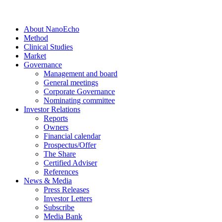
About NanoEcho
Method
Clinical Studies
Market
Governance
Management and board
General meetings
Corporate Governance
Nominating committee
Investor Relations
Reports
Owners
Financial calendar
Prospectus/Offer
The Share
Certified Adviser
References
News & Media
Press Releases
Investor Letters
Subscribe
Media Bank